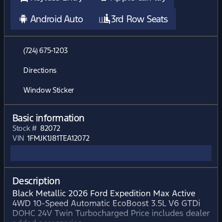
Android Auto
3rd Row Seats
(724) 675-1203
Directions
Window Sticker
Basic information
Stock #
82072
VIN
1FMJK1J81TEA12072
Description
Black Metallic 2026 Ford Expedition Max Active
4WD 10-Speed Automatic EcoBoost 3.5L V6 GTDi
DOHC 24V Twin Turbocharged Price includes dealer