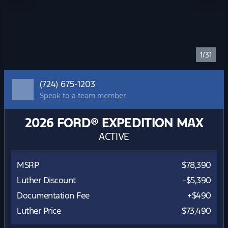
1/31
(724) 675-1203
Speak to a team member
2026 FORD® EXPEDITION MAX
ACTIVE
MSRP
$78,390
Luther Discount
-$5,390
Documentation Fee
+$490
Luther Price
$73,490