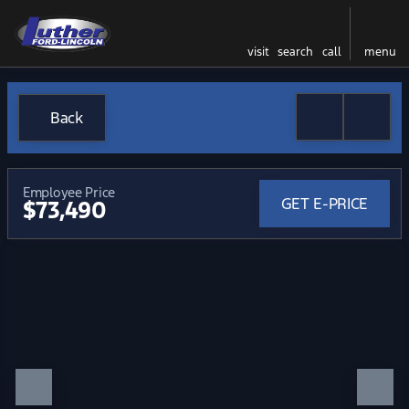
visit
search
call
menu
Back
Employee Price
GET E-PRICE
$73,490