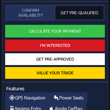
CONFIRM
GET PRE-QUALIFIED
AVAILABILITY
CALCULATE YOUR PAYMENT
I'M INTERESTED
GET PRE-APPROVED
VALUE YOUR TRADE
Features
GPS Navigation
Power Seats
Keyless Entry
Apple CarPlay