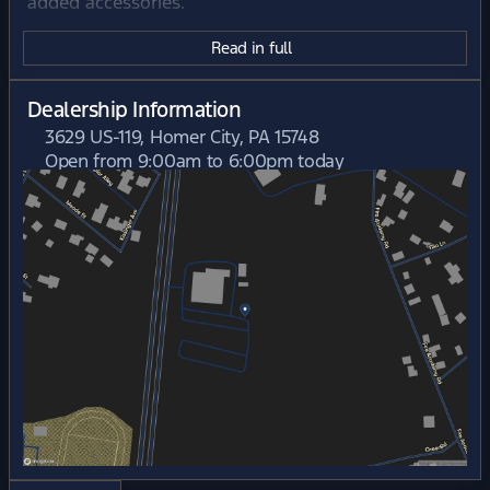
added accessories.
Read in full
Dealership Information
3629 US-119, Homer City, PA 15748
Open from 9:00am to 6:00pm today
Sunday
Closed
Monday
9:00am - 7:00pm
Tuesday
9:00am - 7:00pm
Wednesday
9:00am - 6:00pm
Thursday
9:00am - 7:00pm
Friday
9:00am - 6:00pm
Saturday
9:00am - 5:00pm