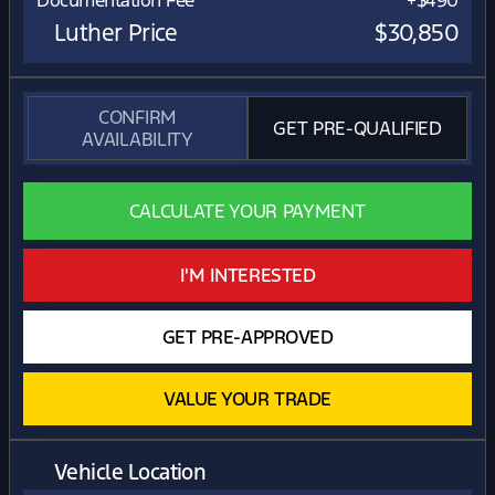
Documentation Fee
+$490
Luther Price
$30,850
CONFIRM
GET PRE-QUALIFIED
AVAILABILITY
CALCULATE YOUR PAYMENT
I'M INTERESTED
GET PRE-APPROVED
VALUE YOUR TRADE
Vehicle Location