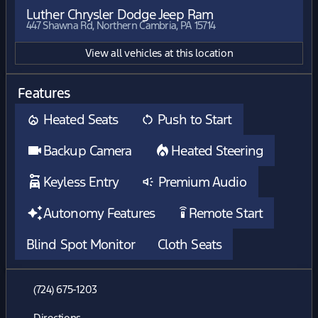
Luther Chrysler Dodge Jeep Ram
447 Shawna Rd, Northern Cambria, PA 15714
View all vehicles at this location
Features
Heated Seats
Push to Start
Backup Camera
Heated Steering
Keyless Entry
Premium Audio
Autonomy Features
Remote Start
settings_remote
Blind Spot Monitor
Cloth Seats
(724) 675-1203
Directions