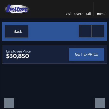
visit
search
call
menu
Back
Employee Price
GET E-PRICE
$30,850