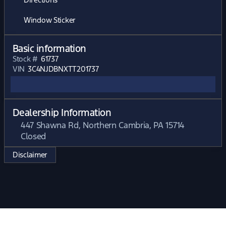
Window Sticker
Basic information
Stock #
61737
VIN
3C4NJDBNXTT201737
Dealership Information
447 Shawna Rd, Northern Cambria, PA 15714
Closed
Sunday
Closed
Disclaimer
Monday
Closed
Tuesday
Closed
Wednesday
Closed
Thursday
Closed
Friday
Closed
Saturday
Closed