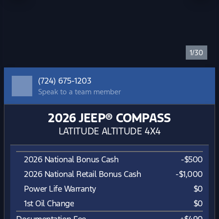
1/30
(724) 675-1203
Speak to a team member
2026 JEEP® COMPASS
LATITUDE ALTITUDE 4X4
2026 National Bonus Cash
-
$500
2026 National Retail Bonus Cash
-
$1,000
Power Life Warranty
$0
1st Oil Change
$0