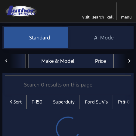
visit
search
call
menu
Vehicles for Sale at Luther 
Standard
Ai Mode
sort
filter
find
to top
Make & Model
Price
Mil
Sort
F-150
Superduty
Ford SUV's
Pre-Ow