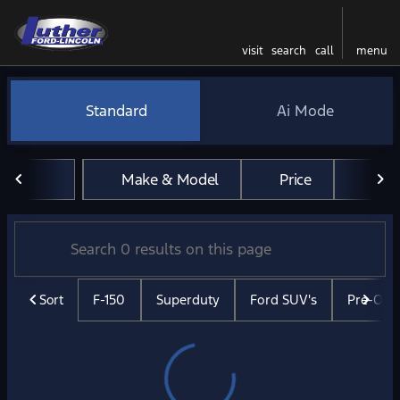
visit
search
call
menu
Vehicles for Sale at Luther 
Standard
Ai Mode
sort
filter
find
to top
Make & Model
Price
Mil
Sort
F-150
Superduty
Ford SUV's
Pre-Ow