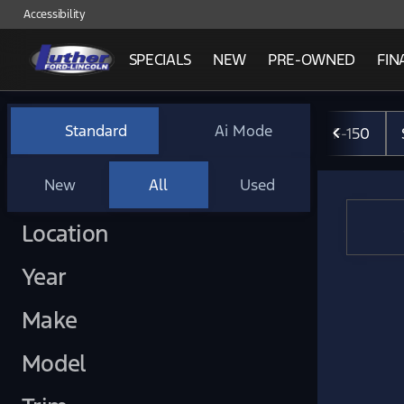
Accessibility
SPECIALS
NEW
PRE-OWNED
FIN
Vehicles for Sale at Luther 
Standard
Ai Mode
F-150
New
All
Used
Show only certified pre-owned (0)
Location
Year
Make
Model