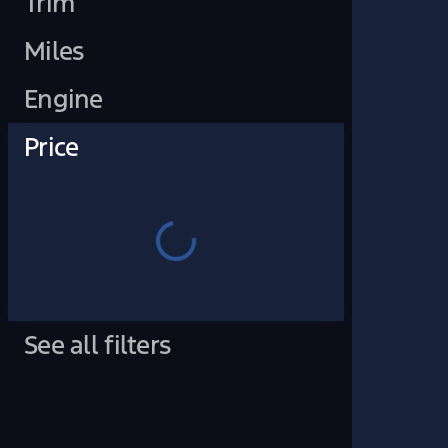
Trim
Miles
Engine
Price
See all filters