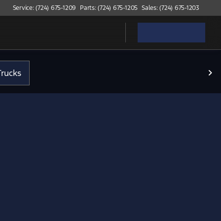
Service: (724) 675-1209
Parts: (724) 675-1205
Sales: (724) 675-1203
rucks