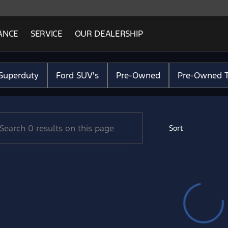
ANCE
SERVICE
OUR DEALERSHIP
Ford Lincoln
Superduty
Ford SUV's
Pre-Owned
Pre-Owned T
Sort