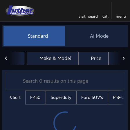
visit
search
call
menu
Vehicles for Sale at Luther 
Standard
Ai Mode
sort
filter
find
to top
Make & Model
Price
Mil
Sort
F-150
Superduty
Ford SUV's
Pre-Ow