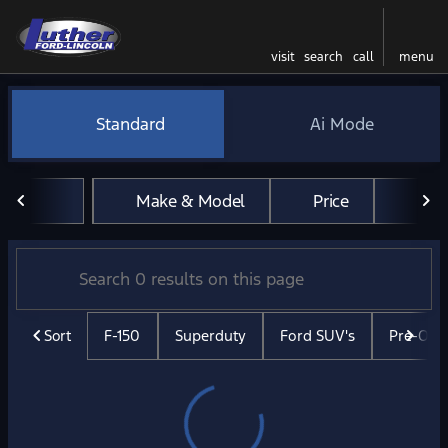
visit
search
call
menu
Vehicles for Sale at Luther 
Standard
Ai Mode
sort
filter
find
to top
Make & Model
Price
Mil
Sort
F-150
Superduty
Ford SUV's
Pre-Ow