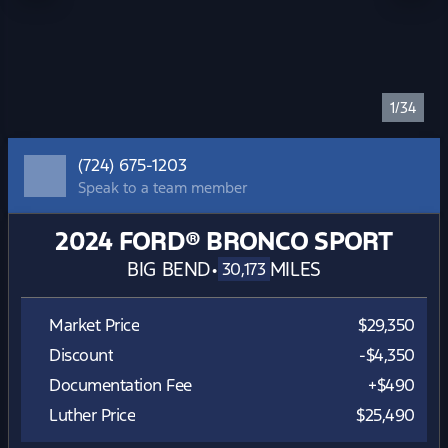
1/34
(724) 675-1203
Speak to a team member
2024 FORD® BRONCO SPORT
BIG BEND
•
MILES
30,173
Market Price
$29,350
Discount
-$4,350
Documentation Fee
+$490
Luther Price
$25,490