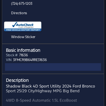
(724) 675-1203
Directions
Window Sticker
Basic information
Stock #
71636
VIN
3FMCR9B64RRE31636
Description
Shadow Black 4D Sport Utility 2024 Ford Bronco
Sport 25/29 City/Highway MPG Big Bend
4WD 8-Speed Automatic 1.5L EcoBoost