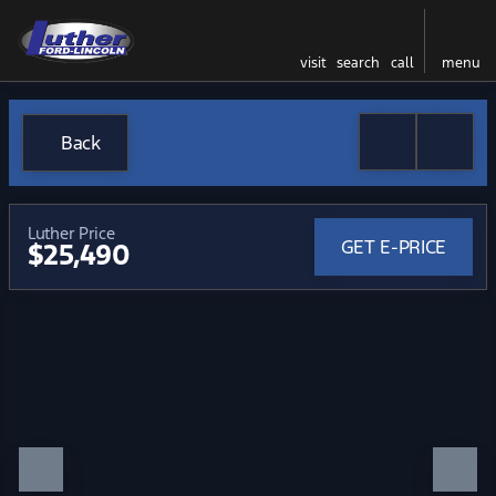
visit
search
call
menu
Back
Luther Price
GET E-PRICE
$25,490