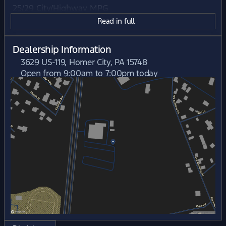
25/29 City/Highway MPG
Read in full
Dealership Information
3629 US-119, Homer City, PA 15748
Open from 9:00am to 7:00pm today
Sunday
Closed
Monday
9:00am - 7:00pm
Tuesday
9:00am - 7:00pm
Wednesday
9:00am - 6:00pm
Thursday
9:00am - 7:00pm
Friday
9:00am - 6:00pm
Saturday
9:00am - 5:00pm