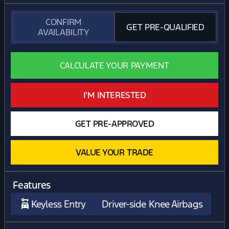
CONFIRM
GET PRE-QUALIFIED
AVAILABILITY
CALCULATE YOUR PAYMENT
I'M INTERESTED
GET PRE-APPROVED
VALUE YOUR TRADE
Features
Keyless Entry
Driver-side Knee Airbags