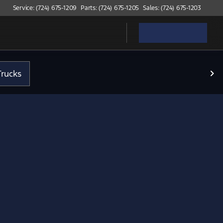
Service: (724) 675-1209
Parts: (724) 675-1205
Sales: (724) 675-1203
rucks