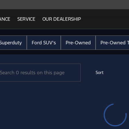
ANCE
SERVICE
OUR DEALERSHIP
Ford Lincoln
Superduty
Ford SUV's
Pre-Owned
Pre-Owned T
Sort