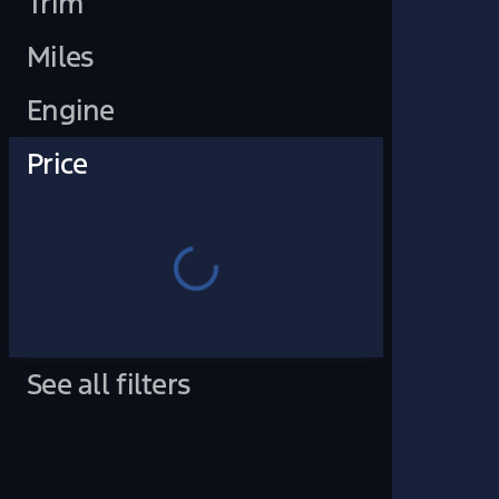
Trim
Miles
Engine
Price
See all filters