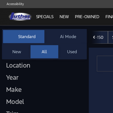
Accessibility
SPECIALS
NEW
PRE-OWNED
FIN
Vehicles for Sale at Luther 
Standard
Ai Mode
F-150
New
All
Used
Show only certified pre-owned (0)
Location
Year
Make
Model