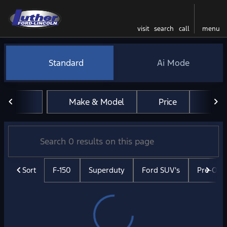
visit
search
call
menu
Vehicles for Sale at Luther 
Standard
Ai Mode
sort
filter
find
to top
Make & Model
Price
Mil
Sort
F-150
Superduty
Ford SUV's
Pre-Ow