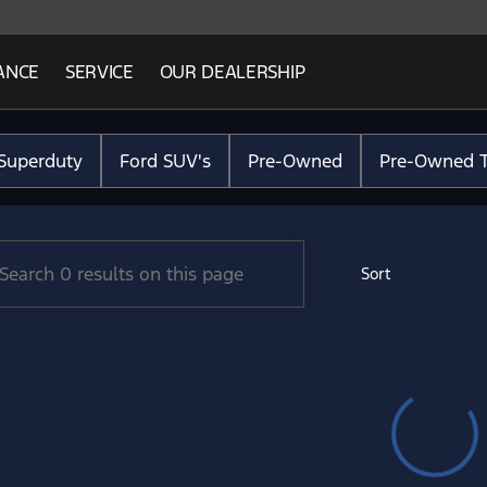
ANCE
SERVICE
OUR DEALERSHIP
Ford Lincoln
Superduty
Ford SUV's
Pre-Owned
Pre-Owned T
Sort