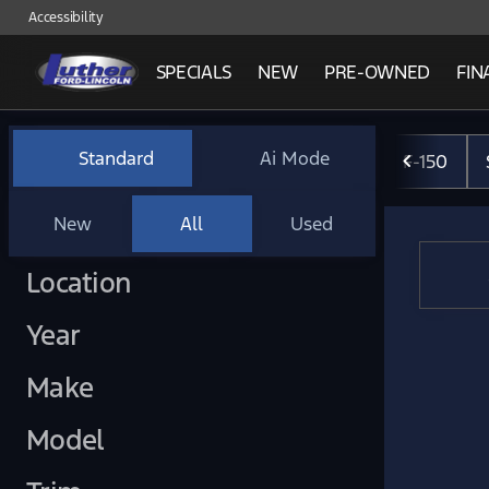
Accessibility
SPECIALS
NEW
PRE-OWNED
FIN
Vehicles for Sale at Luther 
Standard
Ai Mode
F-150
New
All
Used
Show only certified pre-owned (0)
Location
Year
Make
Model