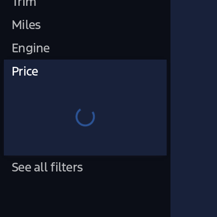
Trim
Miles
Engine
Price
See all filters