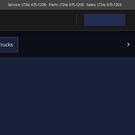
Service: (724) 675-1209
Parts: (724) 675-1205
Sales: (724) 675-1203
rucks