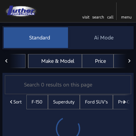
visit
search
call
menu
Vehicles for Sale at Luther 
Standard
Ai Mode
sort
filter
find
to top
Make & Model
Price
Mil
Sort
F-150
Superduty
Ford SUV's
Pre-Ow